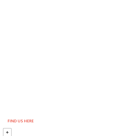
FIND US HERE