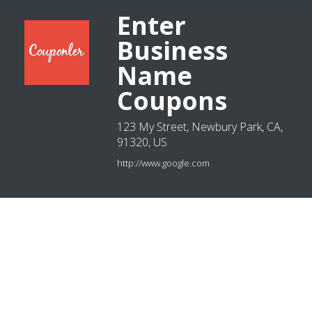
Enter
Business
Name
Coupons
123 My Street, Newbury Park, CA,
91320, US
http://www.google.com