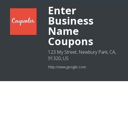
Enter
Business
Name
Coupons
123 My Street, Newbury Park, CA,
91320, US
http://www.google.com