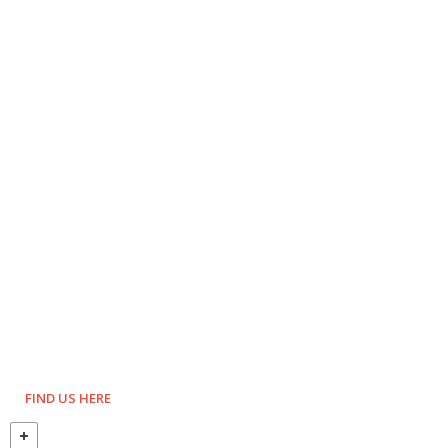
FIND US HERE