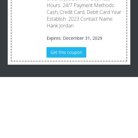
Hours: 24/7 Payment Methods:
Cash, Credit Card, Debit Card Year
Establish: 2023 Contact Name:
Hank Jordan
Expires: December 31, 2029
Get this coupon