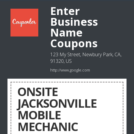
Enter
Business
Name
Coupons
123 My Street, Newbury Park, CA,
91320, US
http://www.google.com
ONSITE
JACKSONVILLE
MOBILE
MECHANIC