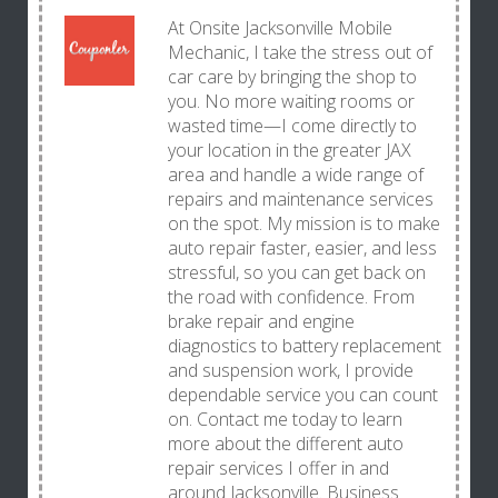
At Onsite Jacksonville Mobile
Mechanic, I take the stress out of
car care by bringing the shop to
you. No more waiting rooms or
wasted time—I come directly to
your location in the greater JAX
area and handle a wide range of
repairs and maintenance services
on the spot. My mission is to make
auto repair faster, easier, and less
stressful, so you can get back on
the road with confidence. From
brake repair and engine
diagnostics to battery replacement
and suspension work, I provide
dependable service you can count
on. Contact me today to learn
more about the different auto
repair services I offer in and
around Jacksonville. Business