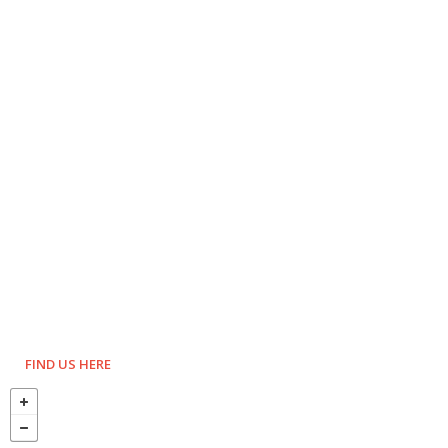
FIND US HERE