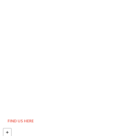
FIND US HERE