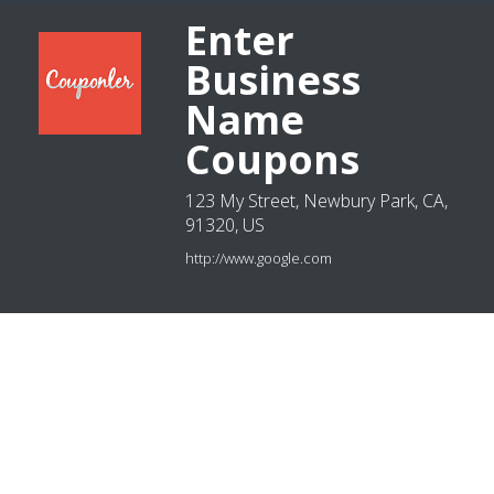
Enter
Business
Name
Coupons
123 My Street, Newbury Park, CA,
91320, US
http://www.google.com