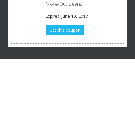
Move-Out cleans.
Expires: June 10, 2017
Get this coupon