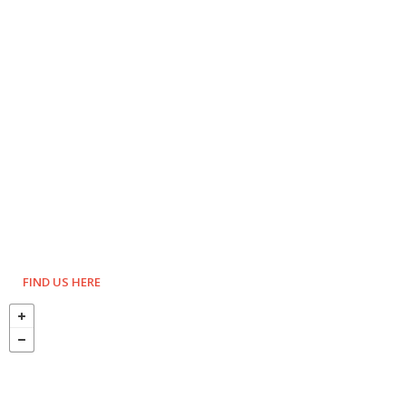
FIND US HERE