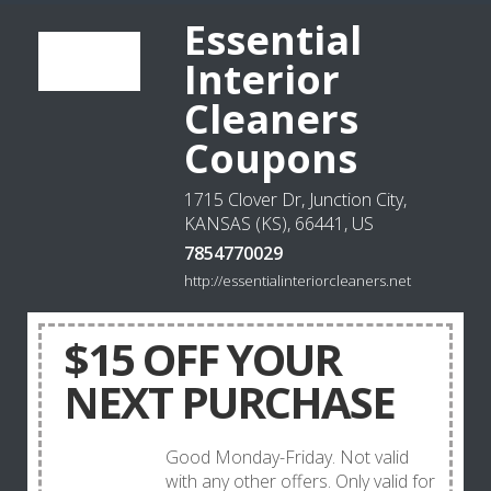
Essential
Interior
Cleaners
Coupons
1715 Clover Dr, Junction City,
KANSAS (KS), 66441, US
7854770029
http://essentialinteriorcleaners.net
$15 OFF YOUR
NEXT PURCHASE
Good Monday-Friday. Not valid
with any other offers. Only valid for