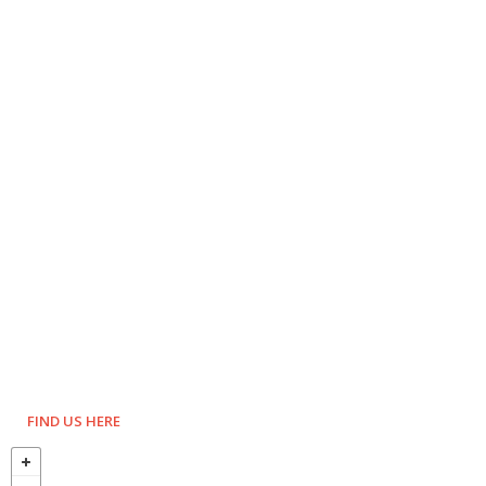
FIND US HERE