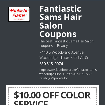
Fantiastic
Sams Hair
Salon
Coupons
The best Fantiastic Sams Hair Salon
coupons in Beauty
7440 S Woodward Avenue,
Woodridge, Illinois, 60517, US
630 515-0074
https://www.facebook.com/fantastic-sams-
woodridge-illinois-329550970579855/?
ref=br_rs&pnref=lhc
$10.00 OFF COLOR
SERVICE