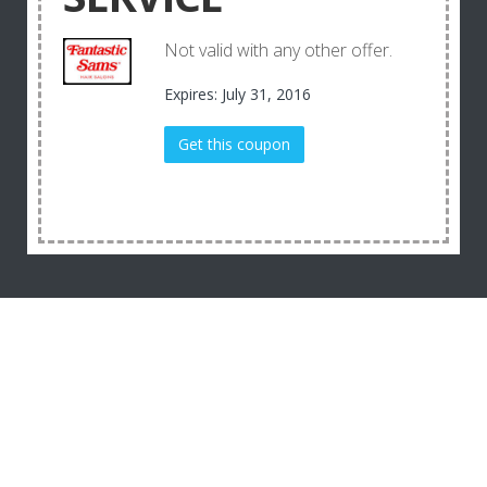
Not valid with any other offer.
Expires: July 31, 2016
Get this coupon