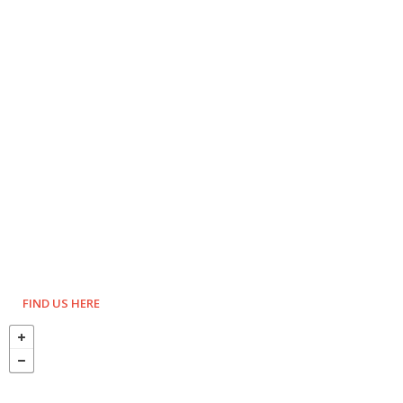
FIND US HERE