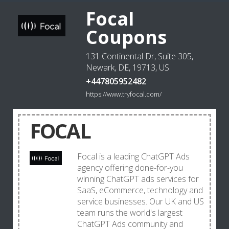
Focal
Coupons
131 Continental Dr, Suite 305,
Newark, DE, 19713, US
+447805952482
https://www.tryfocal.com/
FOCAL
Focal is a leading ChatGPT Ads
agency offering done-for-you
winning ChatGPT ads services for
SaaS, eCommerce, technology and
service businesses. Our UK and US
team runs the world's largest
ChatGPT Ads community and