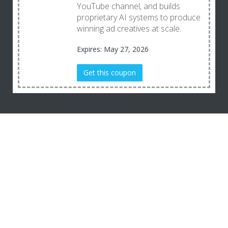
YouTube channel, and builds
proprietary AI systems to produce
winning ad creatives at scale.
Expires: May 27, 2026
Get this coupon