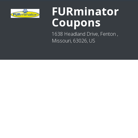
FURminator
Coupons
1638 Headland Drive, Fenton ,
Missouri, 63026, US