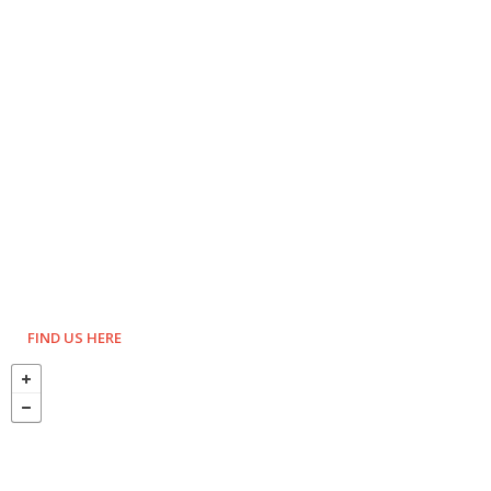
FIND US HERE