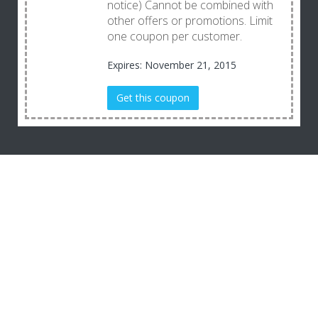
notice) Cannot be combined with
other offers or promotions. Limit
one coupon per customer.
Expires: November 21, 2015
Get this coupon