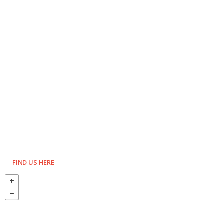
FIND US HERE