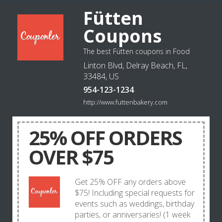
Fütten
Coupons
The best Fütten coupons in Food
Linton Blvd, Delray Beach, FL,
33484, US
954-123-1234
http://www.futtenbakery.com
25% OFF ORDERS
OVER $75
Get 25% OFF any orders above
$75! Including special requests for
events such as weddings, birthday
parties, or anniversaries! (1 week