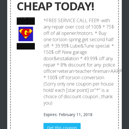
CHEAP TODAY!
*FREE SERVICE CALL FEE!!! -with
any repair over cost of 100$ * 75$
off of all opener/motors. * Buy
one torsion spring get second half
off. * 39.99$ Lube&Tune special. *
150$ off New garage
door&installation * 49.99$ off any
repair * 8% discount for any :police
officer•veteran•teacher•fireman•AARP
* 100$ off torsion conversion
(Sorry only one coupon per house
hold/ each [star point] or"*" is a
choice of discount coupon , thank
you)
Expires: February 11, 2018
Get this coupon