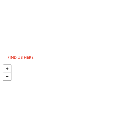
FIND US HERE