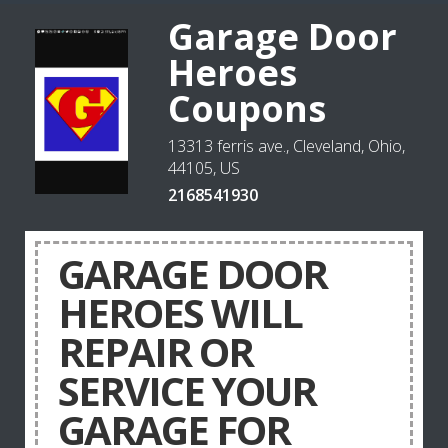
Garage Door
Heroes
Coupons
13313 ferris ave., Cleveland, Ohio,
44105, US
2168541930
GARAGE DOOR
HEROES WILL
REPAIR OR
SERVICE YOUR
GARAGE FOR