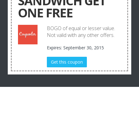
SANDWICH GET
ONE FREE
BOGO of equal or lesser value.
Not valid with any other offers.
Expires: September 30, 2015
Get this coupon