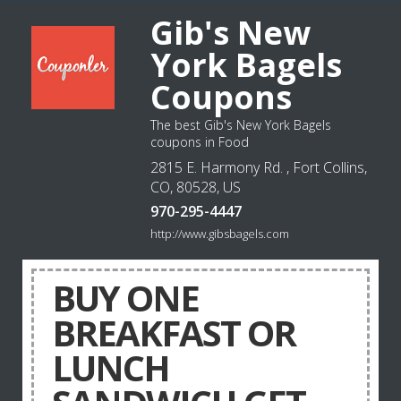
Gib's New
York Bagels
Coupons
The best Gib's New York Bagels
coupons in Food
2815 E. Harmony Rd. , Fort Collins,
CO, 80528, US
970-295-4447
http://www.gibsbagels.com
BUY ONE
BREAKFAST OR
LUNCH