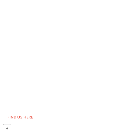
FIND US HERE