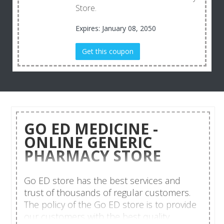
Store.
Expires: January 08, 2050
Get this coupon
GO ED MEDICINE -
ONLINE GENERIC
PHARMACY STORE
Go ED store has the best services and
trust of thousands of regular customers.
The policy of the Go ED store is to provide
our customers with the best quality