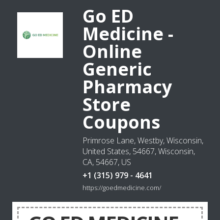
Go ED
Medicine -
Online
Generic
Pharmacy
Store
Coupons
Primrose Lane, Westby, Wisconsin,
United States, 54667, Wisconsin,
CA, 54667, US
+1 (315) 979 - 4641
https://goedmedicine.com/