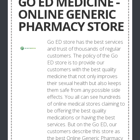
GO ED MEDICINE -
ONLINE GENERIC
PHARMACY STORE
Go ED store has the best services
and trust of thousands of regular
customers. The policy of the Go
ED store is to provide our
customers with the best quality
medicine that not only improves
their sexual health but also keeps
them safe from any possible side
effects. You all can see hundreds
of online medical stores claiming to
be offering the best quality
medications or having the best
services. But on the Go ED, our
customers describe this store as
the best Online Generic Pharmacy