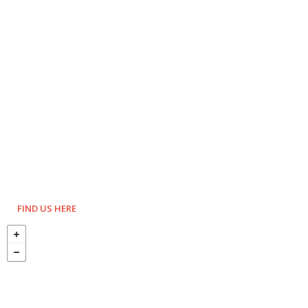
FIND US HERE