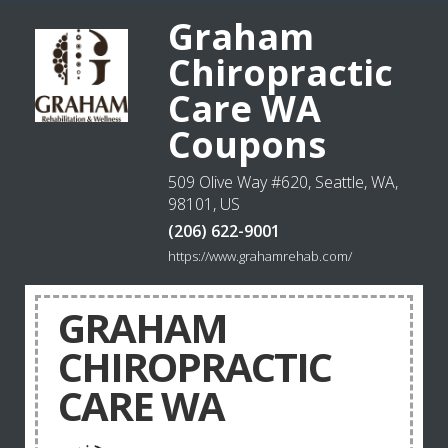
Graham
Chiropractic
Care WA
Coupons
509 Olive Way #620, Seattle, WA,
98101, US
(206) 622-9001
https://www.grahamrehab.com/
GRAHAM
CHIROPRACTIC
CARE WA