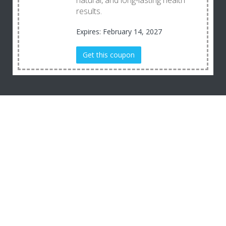
natural, and long-lasting health
results.
Expires: February 14, 2027
Get this coupon