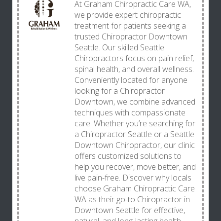
At Graham Chiropractic Care WA,
we provide expert chiropractic
treatment for patients seeking a
trusted Chiropractor Downtown
Seattle. Our skilled Seattle
Chiropractors focus on pain relief,
spinal health, and overall wellness.
Conveniently located for anyone
looking for a Chiropractor
Downtown, we combine advanced
techniques with compassionate
care. Whether you’re searching for
a Chiropractor Seattle or a Seattle
Downtown Chiropractor, our clinic
offers customized solutions to
help you recover, move better, and
live pain-free. Discover why locals
choose Graham Chiropractic Care
WA as their go-to Chiropractor in
Downtown Seattle for effective,