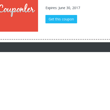
Expires: June 30, 2017
Get this coupon