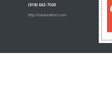
(918) 663-7500
http://tulsarealtors.com