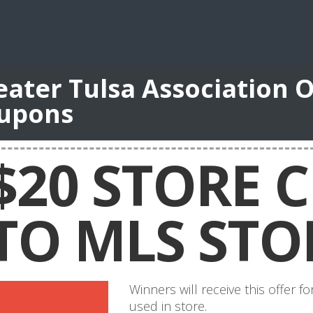
eater Tulsa Association O
upons
$20 STORE C
TO MLS STO
Winners will receive this offer 
used in store.