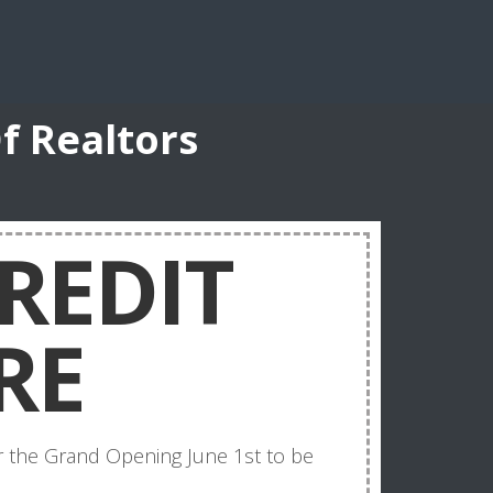
f Realtors
REDIT
RE
for the Grand Opening June 1st to be