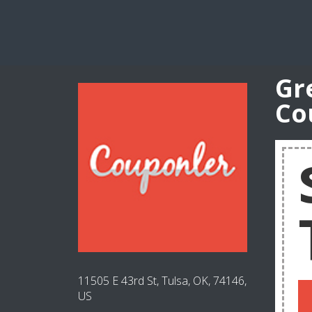
Gr
Co
11505 E 43rd St, Tulsa, OK, 74146,
US