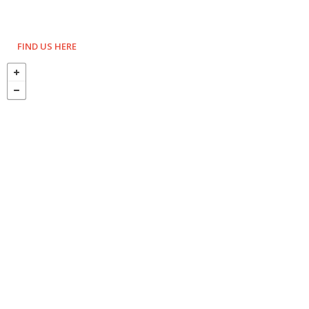
FIND US HERE