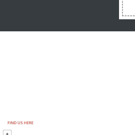
FIND US HERE