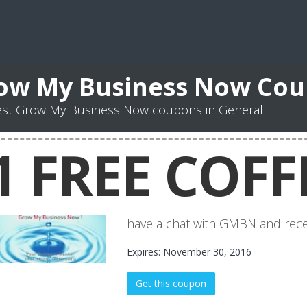
ow My Business Now Co
est Grow My Business Now coupons in General
1 FREE COFF
have a chat with GMBN and recei
Expires: November 30, 2016
Get this coupon