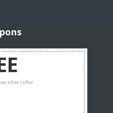
upons
EE
ve a free coffee