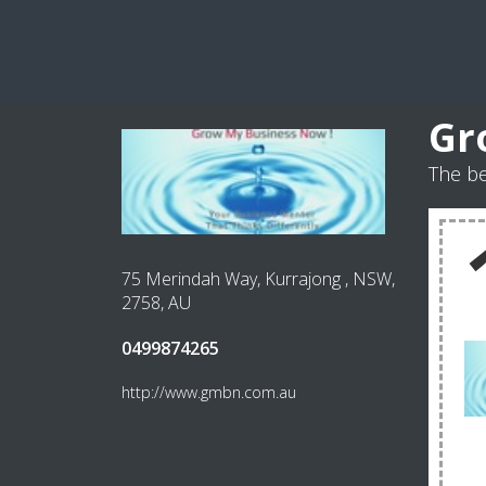
Gr
The b
75 Merindah Way, Kurrajong , NSW,
2758, AU
0499874265
http://www.gmbn.com.au