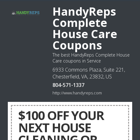
HandyReps
Complete
House Care
Coupons
The best HandyReps Complete House
Care coupons in Service
6933 Commons Plaza, Suite 221,
Chesterfield, VA, 23832, US
804-571-1337
http://www.handyreps.com
$100 OFF YOUR
NEXT HOUSE
CLEANING OR