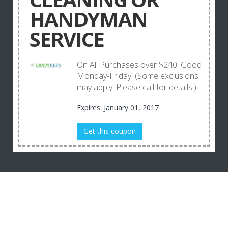
HANDYMAN
SERVICE
On All Purchases over $240. Good
Monday-Friday. (Some exclusions
may apply. Please call for details.)
Expires: January 01, 2017
Get this coupon