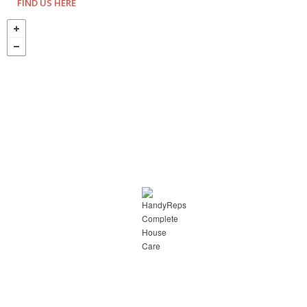
FIND US HERE