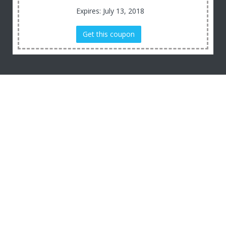
Expires: July 13, 2018
Get this coupon