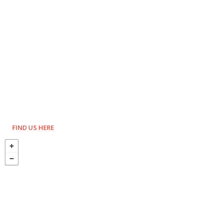
FIND US HERE