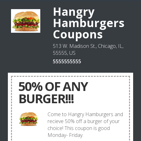
Hangry
Hamburgers
Coupons
513 W. Madison St., Chicago, IL,
55555, US
5555555555
50% OF ANY
BURGER!!!
Come to Hangry Hamburgers and
recieve 50% off a burger of your
choice! This coupon is good
Monday- Friday.