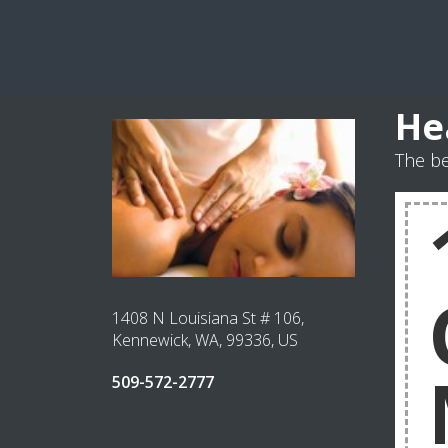
He
The be
1408 N Louisiana St # 106,
Kennewick, WA, 99336, US
509-572-2777