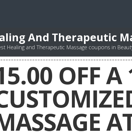
aling And Therapeutic 
st Healing and Therapeutic Massage coupons in Beaut
15.00 OFF A
CUSTOMIZE
MASSAGE A