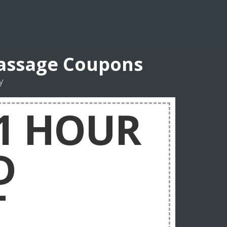
Massage Coupons
y
 1 HOUR
D
T