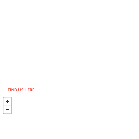
FIND US HERE