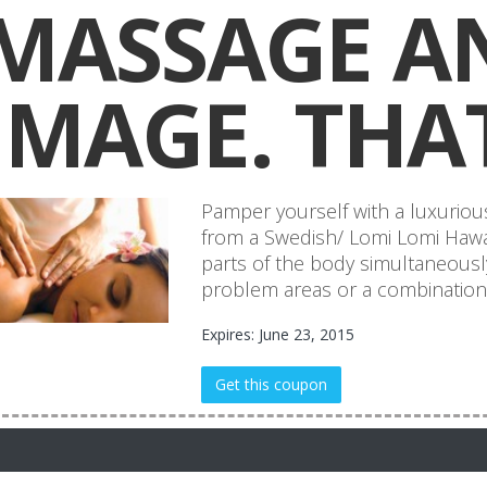
MASSAGE A
IMAGE. THAT
Pamper yourself with a luxurio
from a Swedish/ Lomi Lomi Hawa
parts of the body simultaneously
problem areas or a combination 
Expires: June 23, 2015
Get this coupon