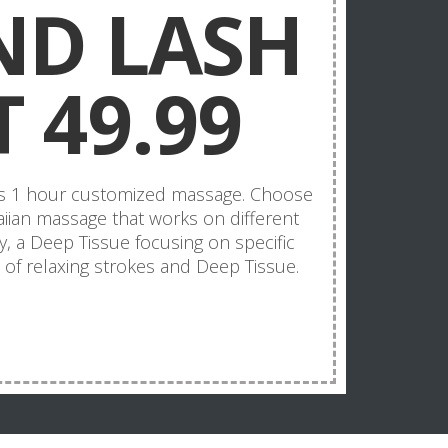
ND LASH
 49.99
us 1 hour customized massage. Choose
iian massage that works on different
, a Deep Tissue focusing on specific
of relaxing strokes and Deep Tissue.