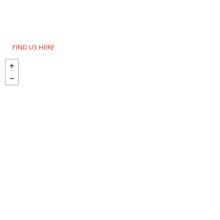
FIND US HERE