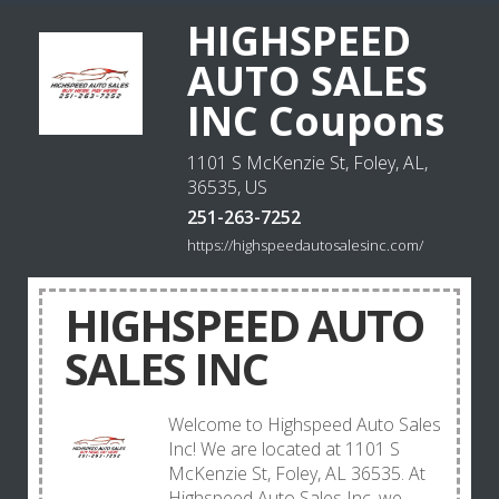
HIGHSPEED
AUTO SALES
INC Coupons
1101 S McKenzie St, Foley, AL,
36535, US
251-263-7252
https://highspeedautosalesinc.com/
HIGHSPEED AUTO
SALES INC
Welcome to Highspeed Auto Sales
Inc! We are located at 1101 S
McKenzie St, Foley, AL 36535. At
Highspeed Auto Sales Inc, we