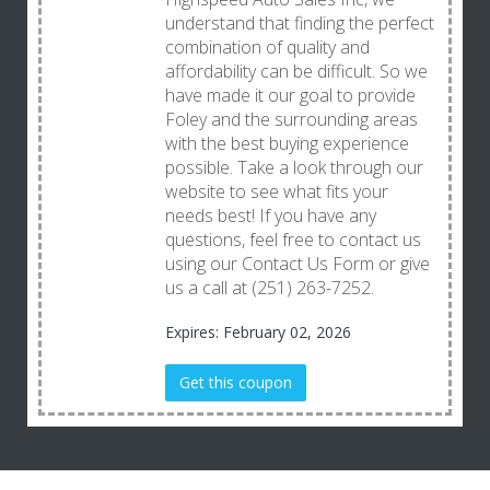
understand that finding the perfect
combination of quality and
affordability can be difficult. So we
have made it our goal to provide
Foley and the surrounding areas
with the best buying experience
possible. Take a look through our
website to see what fits your
needs best! If you have any
questions, feel free to contact us
using our Contact Us Form or give
us a call at (251) 263-7252.
Expires: February 02, 2026
Get this coupon