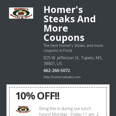
Homer's
Steaks And
More
Coupons
The best Homer's Steaks and more
coupons in Food
825 W. Jefferson St., Tupelo, MS,
38801, US
662-260-5072
http:/homerssteaks.com
10% OFF!!
Bring this in during our lunch
hours! Monday - Friday 11 am- 2