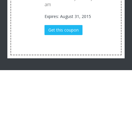
am
Expires: August 31, 2015
Get this coupon