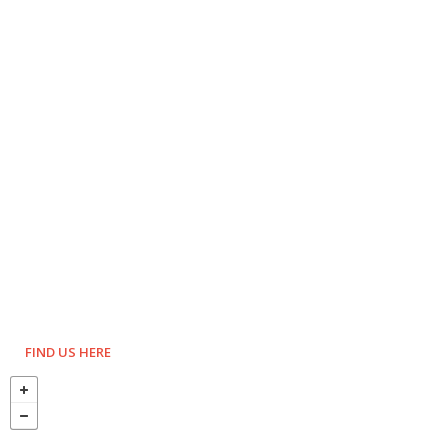
FIND US HERE