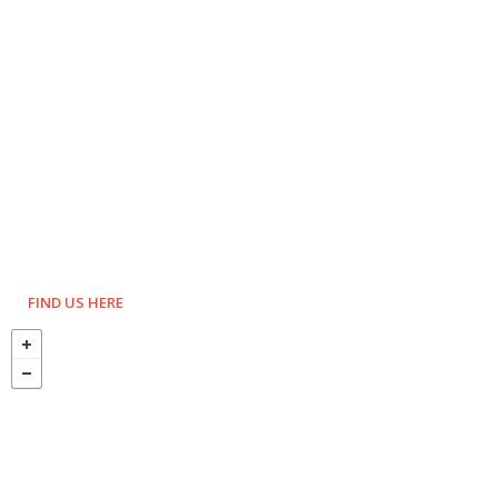
FIND US HERE