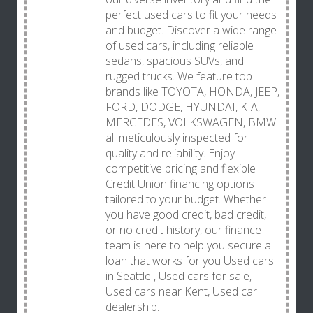
perfect used cars to fit your needs
and budget. Discover a wide range
of used cars, including reliable
sedans, spacious SUVs, and
rugged trucks. We feature top
brands like TOYOTA, HONDA, JEEP,
FORD, DODGE, HYUNDAI, KIA,
MERCEDES, VOLKSWAGEN, BMW
all meticulously inspected for
quality and reliability. Enjoy
competitive pricing and flexible
Credit Union financing options
tailored to your budget. Whether
you have good credit, bad credit,
or no credit history, our finance
team is here to help you secure a
loan that works for you Used cars
in Seattle , Used cars for sale,
Used cars near Kent, Used car
dealership.