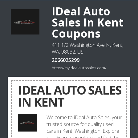
IDeal Auto
Sales In Kent
Coupons
411 1/2 Washington Ave N, Kent,
WA, 98032, US
2066025299
https://myidealautosales.com/
IDEAL AUTO SALES
IN KENT
Welcome to iDeal Auto Sales, your
trusted source for quality used
cars in Kent, Washington. Explore
our diverse inventory and find the