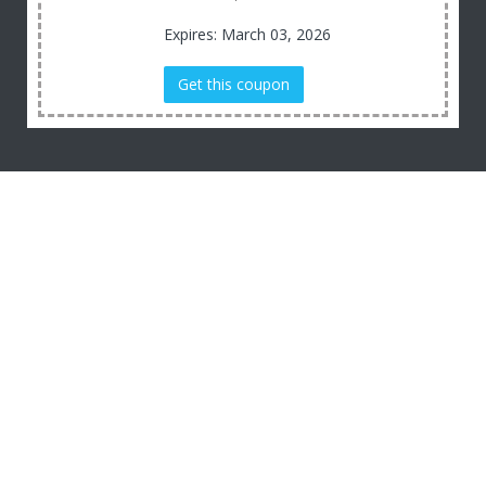
Expires: March 03, 2026
Get this coupon