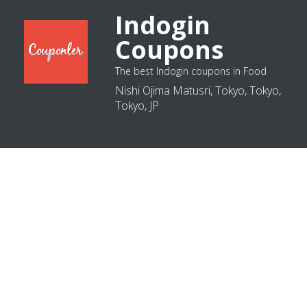
Indogin
Coupons
The best Indogin coupons in Food
Nishi Ojima Matusri, Tokyo, Tokyo,
Tokyo, JP