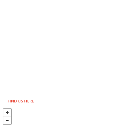
FIND US HERE