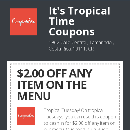
It's Tropical
Time
Coupons
1962 Calle Central , Tamarindo ,
Costa Rica, 10111, CR
$2.00 OFF ANY
ITEM ON THE
MENU
Tropical Tuesday! On tropical
Tuesdays, you can use this coupon
to cash in for $2.00 off any item on
our menu. Que tengus un Buen