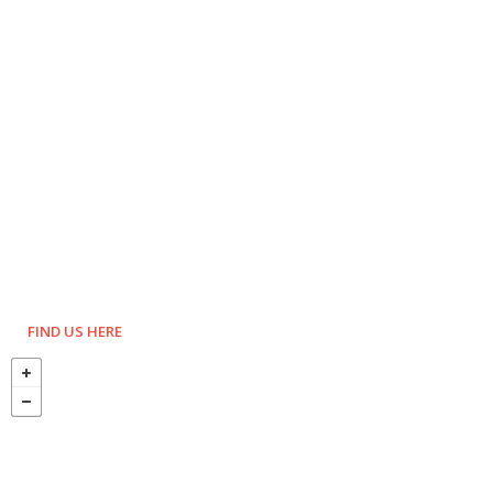
FIND US HERE