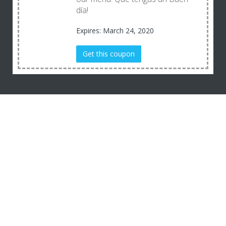
día!
Expires: March 24, 2020
Get this coupon