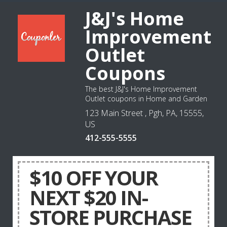
J&J's Home
Improvement
Outlet
Coupons
The best J&J's Home Improvement
Outlet coupons in Home and Garden
123 Main Street , Pgh, PA, 15555,
US
412-555-5555
$10 OFF YOUR
NEXT $20 IN-
STORE PURCHASE