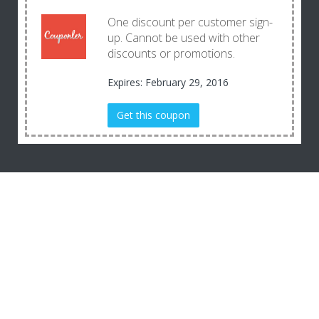
One discount per customer sign-
up. Cannot be used with other
discounts or promotions.
Expires: February 29, 2016
Get this coupon