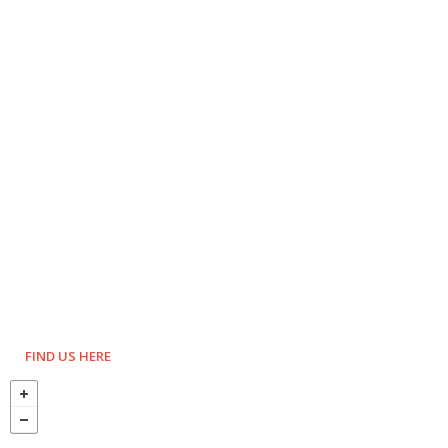
FIND US HERE