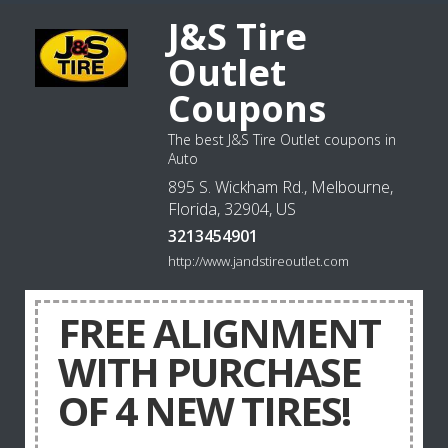
J&S Tire
Outlet
Coupons
The best J&S Tire Outlet coupons in
Auto
895 S. Wickham Rd., Melbourne,
Florida, 32904, US
3213454901
http://www.jandstireoutlet.com
FREE ALIGNMENT
WITH PURCHASE
OF 4 NEW TIRES!