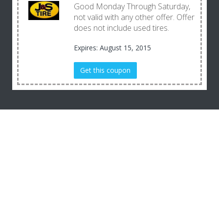
Good Monday Through Saturday,
not valid with any other offer. Offer
does not include used tires.
Expires: August 15, 2015
Get this coupon