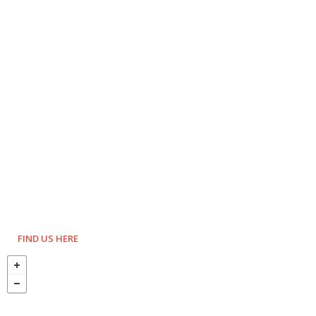
FIND US HERE