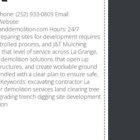
hone: (252) 933-0809 Email:
ebsite:
nganddemolition.com Hours: 24/7
reparing sites for development requires
trolled process, and J&T Mulching
 that level of service across La Grange,
 demolition solutions that open up
ructures, and create workable ground
andled with a clear plan to ensure safe,
. Keywords: excavating contractor La
 demolition services land clearing tree
grading trench digging site development
ion