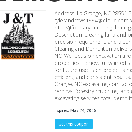
Address: La Grange, NC 28551 P
tylerandrews1994@icloud.com W
http://jtforestrymulchingcleari
Description: Clearing land and p
precision, equipment, and a con
Clearing and Demolition delivers
NC. We focus on excavation and
properties, remove unwanted st
for future use. Each project is h
efficient, and consistent results
Grange, NC excavating contractor
removal forestry mulching land 
excavating services total demolit
Expires: May 24, 2026
Get this coupon