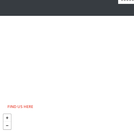
FIND US HERE