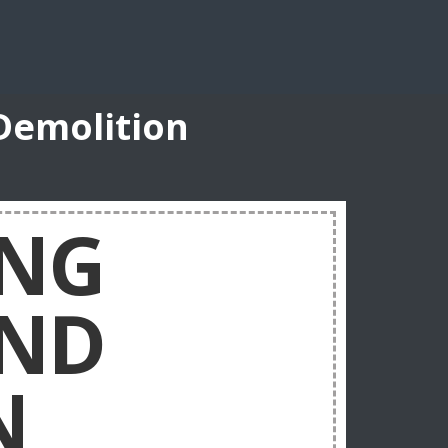
Demolition
ING
AND
N