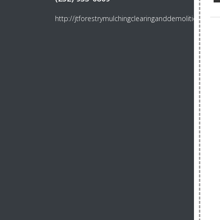
http://jtforestrymulchingclearinganddemolition.com