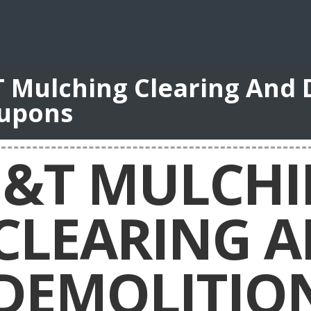
T Mulching Clearing And 
upons
J&T MULCH
CLEARING 
DEMOLITIO