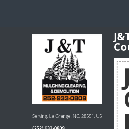
J&
Co
Serving, La Grange, NC, 28551, US
(252) 933-0809