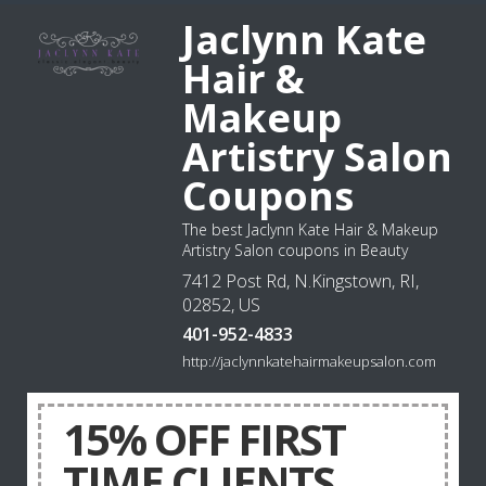
Jaclynn Kate
Hair &
Makeup
Artistry Salon
Coupons
The best Jaclynn Kate Hair & Makeup
Artistry Salon coupons in Beauty
7412 Post Rd, N.Kingstown, RI,
02852, US
401-952-4833
http://jaclynnkatehairmakeupsalon.com
15% OFF FIRST
TIME CLIENTS