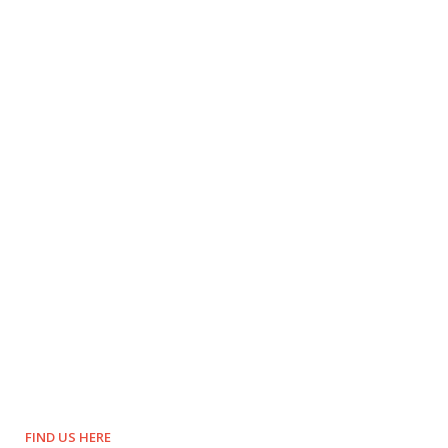
FIND US HERE