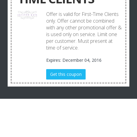
Offer is valid for First-Time Clients
only. Offer cannot be combined
with any other promotional offer &
is used only on service. Limit one
per customer. Must present at
time of service.
Expires: December 04, 2016
Get this coupon