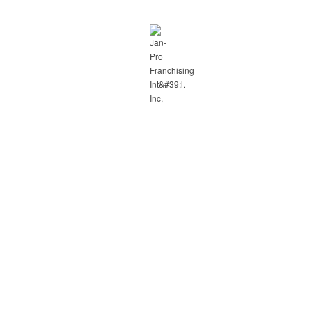
hase!!
her offers.