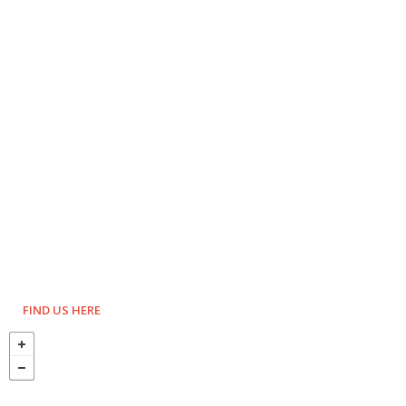
FIND US HERE