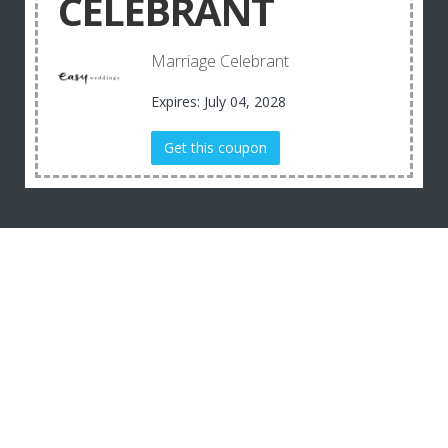
CELEBRANT
Marriage Celebrant
Expires: July 04, 2028
Get this coupon