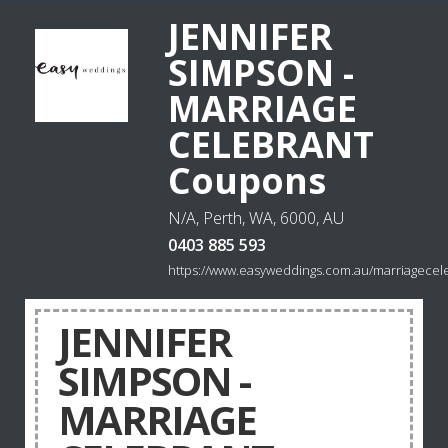
JENNIFER
SIMPSON -
MARRIAGE
CELEBRANT
Coupons
N/A, Perth, WA, 6000, AU
0403 885 593
https://www.easyweddings.com.au/marriagecele
JENNIFER
SIMPSON -
MARRIAGE