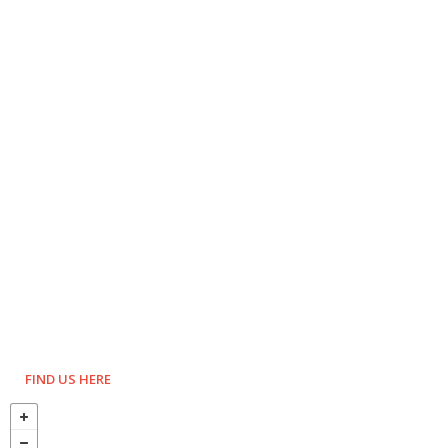
FIND US HERE