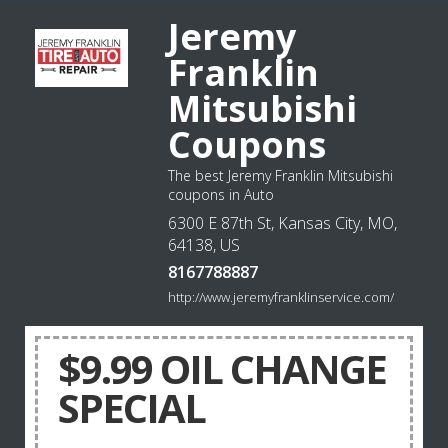
Jeremy
Franklin
Mitsubishi
Coupons
The best Jeremy Franklin Mitsubishi
coupons in Auto
6300 E 87th St, Kansas City, MO,
64138, US
8167788887
http://www.jeremyfranklinservice.com/
$9.99 OIL CHANGE
SPECIAL