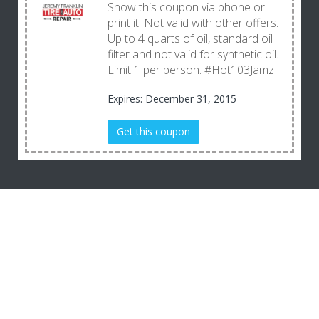
Show this coupon via phone or
print it! Not valid with other offers.
Up to 4 quarts of oil, standard oil
filter and not valid for synthetic oil.
Limit 1 per person. #Hot103Jamz
Expires: December 31, 2015
Get this coupon