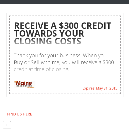
RECEIVE A $300 CREDIT
TOWARDS YOUR
CLOSING COSTS
Thank you for your business! When you
Buy or Sell with me, you will receive a $300
credit at time of closing.
Expires: May 31, 2015
FIND US HERE