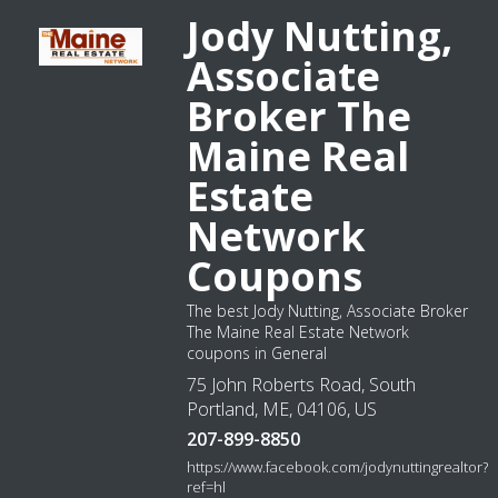
Jody Nutting,
Associate
Broker The
Maine Real
Estate
Network
Coupons
The best Jody Nutting, Associate Broker
The Maine Real Estate Network
coupons in General
75 John Roberts Road, South
Portland, ME, 04106, US
207-899-8850
https://www.facebook.com/jodynuttingrealtor?
ref=hl