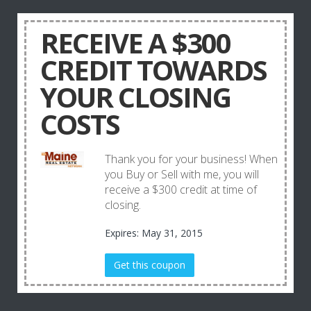
RECEIVE A $300
CREDIT TOWARDS
YOUR CLOSING
COSTS
Thank you for your business! When
you Buy or Sell with me, you will
receive a $300 credit at time of
closing.
Expires: May 31, 2015
Get this coupon