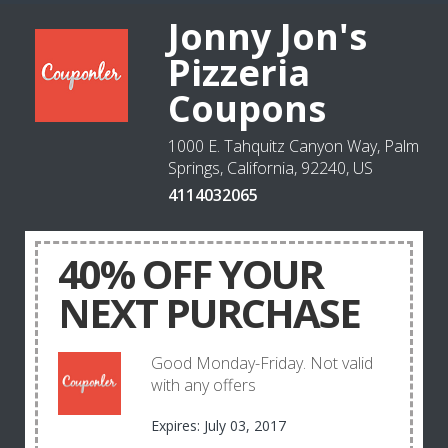
Jonny Jon's
Pizzeria
Coupons
1000 E. Tahquitz Canyon Way, Palm
Springs, California, 92240, US
4114032065
40% OFF YOUR
NEXT PURCHASE
Good Monday-Friday. Not valid
with any offers
Expires: July 03, 2017