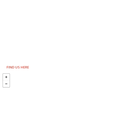
FIND US HERE