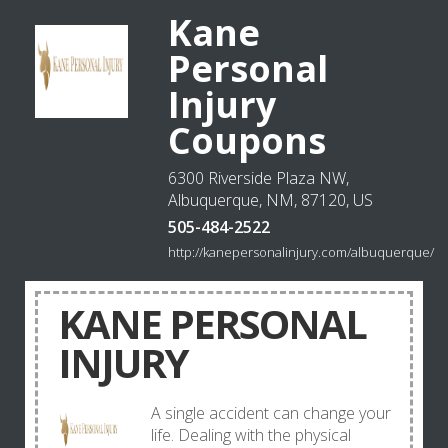
Kane
Personal
Injury
Coupons
6300 Riverside Plaza NW,
Albuquerque, NM, 87120, US
505-484-2522
http://kanepersonalinjury.com/albuquerque/
KANE PERSONAL
INJURY
A single accident can change your
life. Dealing with the physical