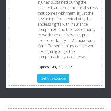
injuries sustained during the
accident, and the emotional stress
that comes with them, is just the
beginning. The medical bills, the
endless fights with insurance
companies, and the loss of ability
to work can easily bankrupt a
person or family. In Albuquerque,
Kane Personal Injury can be your
ally, fighting to get the
compensation you deserve.
Expires: May 30, 2026
Get this coupon