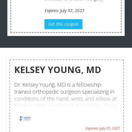
Expires: July 07, 2027
Get this coupon
KELSEY YOUNG, MD
Dr. Kelsey Young, MD is a fellowship-
trained orthopedic surgeon specializing in
conditions of the hand, wrist, and elbow at
Modern Orthopaedics of New Jersey. She is
dedicated to providing comprehensive,
patient-centered care for individuals
experiencing upper extremity injuries,
Expires: July 07, 2027