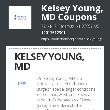
Kelsey Young,
MD Coupons
72 NJ-17, Paramus, NJ, 07652, US
12017512301
https://modernorthonj.com/kelsey-young/
KELSEY YOUNG,
MD
Dr. Kelsey Young, MD is a
fellowship-trained orthopedic
surgeon specializing in conditions
of the hand, wrist, and elbow at
Modern Orthopaedics of New
Jersey. She is dedicated to