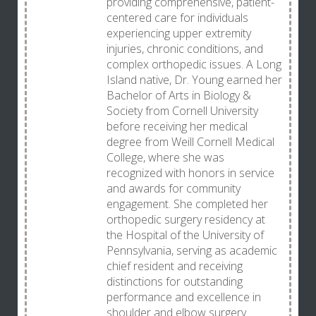
providing comprehensive, patient-
centered care for individuals
experiencing upper extremity
injuries, chronic conditions, and
complex orthopedic issues. A Long
Island native, Dr. Young earned her
Bachelor of Arts in Biology &
Society from Cornell University
before receiving her medical
degree from Weill Cornell Medical
College, where she was
recognized with honors in service
and awards for community
engagement. She completed her
orthopedic surgery residency at
the Hospital of the University of
Pennsylvania, serving as academic
chief resident and receiving
distinctions for outstanding
performance and excellence in
shoulder and elbow surgery.