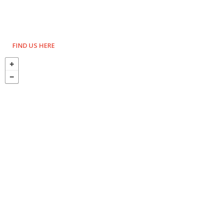
FIND US HERE