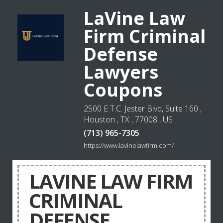
LaVine Law
Firm Criminal
Defense
Lawyers
Coupons
2500 E T.C. Jester Blvd, Suite 160 ,
Houston , TX , 77008 , US
(713) 965-7305
https://www.lavinelawfirm.com/
LAVINE LAW FIRM
CRIMINAL
DEFENSE