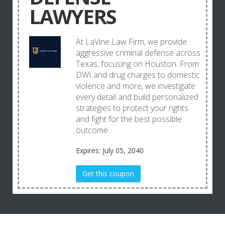
LAWYERS
At LaVine Law Firm, we provide
aggressive criminal defense across
Texas, focusing on Houston. From
DWI and drug charges to domestic
violence and more, we investigate
every detail and build personalized
strategies to protect your rights
and fight for the best possible
outcome.
Expires: July 05, 2040
Get this coupon