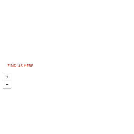
FIND US HERE