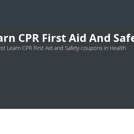
arn CPR First Aid And Sa
st Learn CPR First Aid and Safety coupons in Health