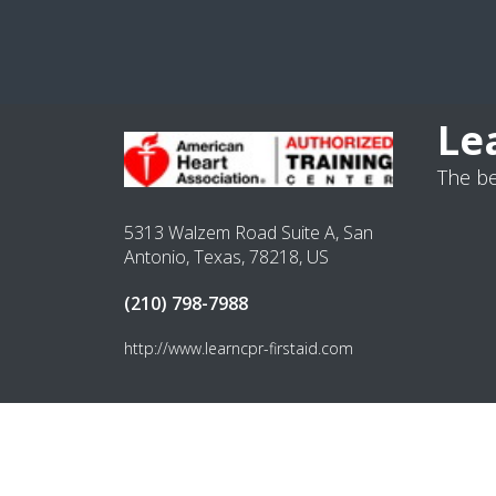
Le
The be
5313 Walzem Road Suite A, San
Antonio, Texas, 78218, US
(210) 798-7988
http://www.learncpr-firstaid.com