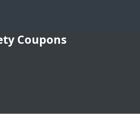
fety Coupons