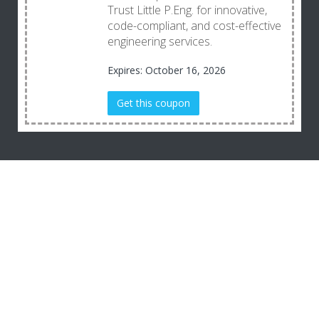
Trust Little P.Eng. for innovative,
code-compliant, and cost-effective
engineering services.
Expires: October 16, 2026
Get this coupon