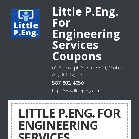
Little P.Eng.
For
Engineering
Services
Coupons
61 St Joseph St Ste 3300, Mobile,
AL, 36602, US
587-802-4050
https://www.littlepeng.com/
LITTLE P.ENG. FOR
ENGINEERING
SERVICES