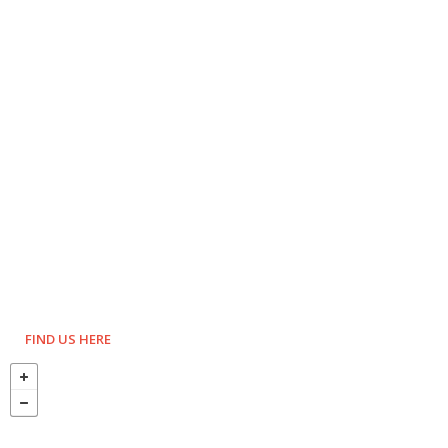
FIND US HERE