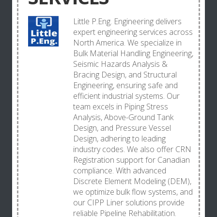
Little P.Eng. Engineering delivers
expert engineering services across
North America. We specialize in
Bulk Material Handling Engineering,
Seismic Hazards Analysis &
Bracing Design, and Structural
Engineering, ensuring safe and
efficient industrial systems. Our
team excels in Piping Stress
Analysis, Above-Ground Tank
Design, and Pressure Vessel
Design, adhering to leading
industry codes. We also offer CRN
Registration support for Canadian
compliance. With advanced
Discrete Element Modeling (DEM),
we optimize bulk flow systems, and
our CIPP Liner solutions provide
reliable Pipeline Rehabilitation.