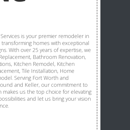
Services is your premier remodeler in
in transforming homes with exceptional
ns. With over 25 years of expertise, we
f Replacement, Bathroom Renovation,
itions, Kitchen Remodel, Kitchen
acement, Tile Installation, Home
del. Serving Fort Worth and
Mound and Keller, our commitment to
n makes us the top choice for elevating
ossibilities and let us bring your vision
nce.