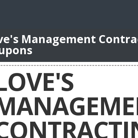
ve's Management Contrac
upons
LOVE'S
MANAGEME
CONTRACTI