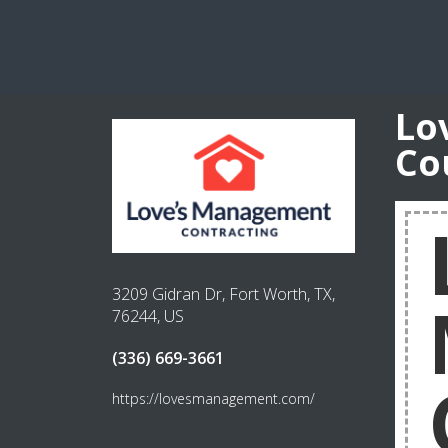
Lo
Co
3209 Gidran Dr, Fort Worth, TX,
76244, US
(336) 669-3661
https://lovesmanagement.com/