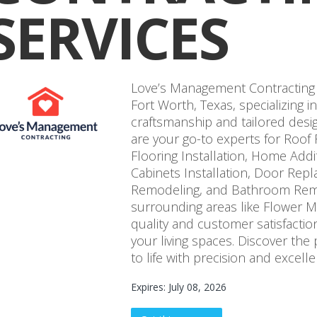
SERVICES
Love’s Management Contracting 
Fort Worth, Texas, specializing 
craftsmanship and tailored desig
are your go-to experts for Roo
Flooring Installation, Home Add
Cabinets Installation, Door Repl
Remodeling, and Bathroom Remo
surrounding areas like Flower 
quality and customer satisfactio
your living spaces. Discover the p
to life with precision and excelle
Expires: July 08, 2026