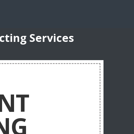
ting Services
NT
NG