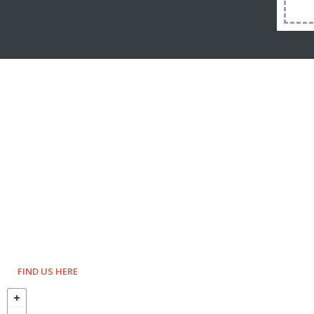
FIND US HERE