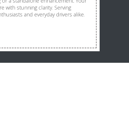
ng or a standalone enhancement. Your
re with stunning clarity. Serving
thusiasts and everyday drivers alike.