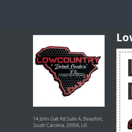
Lo
14 John Galt Rd Suite A, Beaufort,
South Carolina, 29906, US