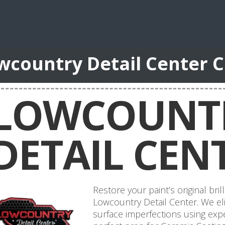
wcountry Detail Center 
LOWCOUNT
DETAIL CEN
Restore your paint’s original bril
Lowcountry Detail Center. We eli
surface imperfections using expe