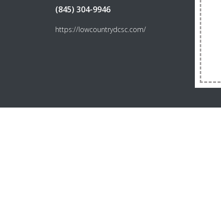
(845) 304-9946
https://lowcountrydcsc.com/