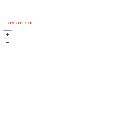
FIND US HERE