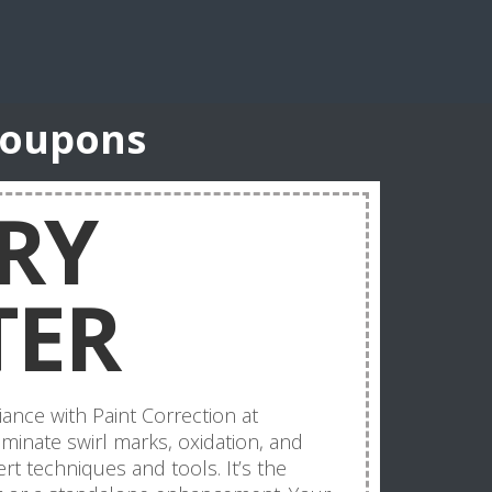
Coupons
RY
TER
liance with Paint Correction at
minate swirl marks, oxidation, and
rt techniques and tools. It’s the