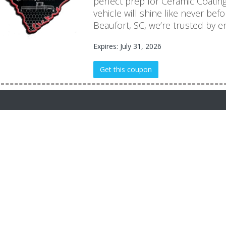
perfect prep for Ceramic Coati
vehicle will shine like never befo
Beaufort, SC, we’re trusted by en
Expires: July 31, 2026
Get this coupon