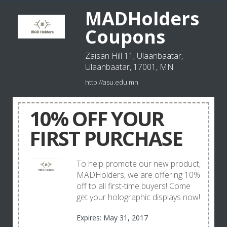
MADHolders
Coupons
Zaisan Hill 11, Ulaanbaatar,
Ulaanbaatar, 17001, MN
http://asu.edu.mn
10% OFF YOUR
FIRST PURCHASE
To help promote our new product,
MADHolders, we are offering 10%
off to all first-time buyers! Come
get your holographic displays now!
Expires: May 31, 2017