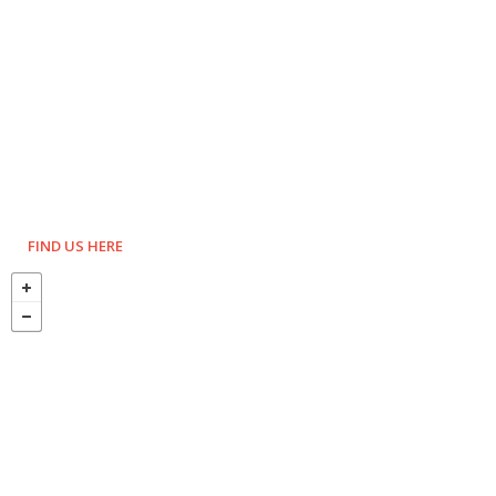
FIND US HERE