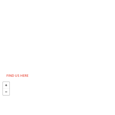
FIND US HERE