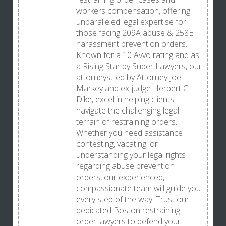
workers compensation, offering
unparalleled legal expertise for
those facing 209A abuse & 258E
harassment prevention orders.
Known for a 10 Avvo rating and as
a Rising Star by Super Lawyers, our
attorneys, led by Attorney Joe
Markey and ex-judge Herbert C.
Dike, excel in helping clients
navigate the challenging legal
terrain of restraining orders.
Whether you need assistance
contesting, vacating, or
understanding your legal rights
regarding abuse prevention
orders, our experienced,
compassionate team will guide you
every step of the way. Trust our
dedicated Boston restraining
order lawyers to defend your