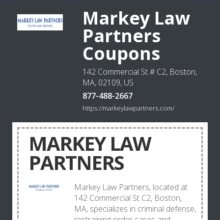
Markey Law
Partners
Coupons
142 Commercial St # C2, Boston,
MA, 02109, US
877-488-2667
https://markeylawpartners.com/
MARKEY LAW
PARTNERS
Markey Law Partners, located at
142 Commercial St C2, Boston,
MA, specializes in criminal defense,
restraining order cases and