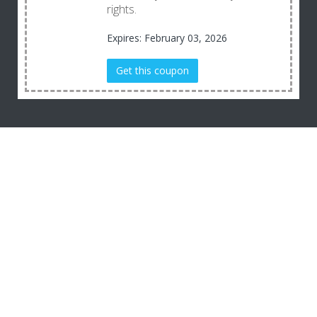
rights.
Expires: February 03, 2026
Get this coupon