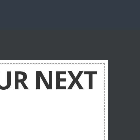
UR NEXT