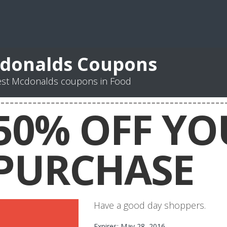
donalds Coupons
est Mcdonalds coupons in Food
50% OFF YO
PURCHASE
Have a good day shoppers.
Expires: May 28, 2016