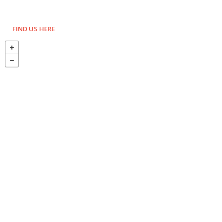
FIND US HERE