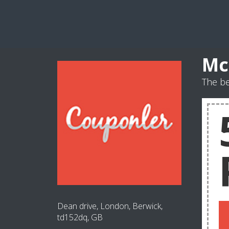
Mc
The b
Dean drive, London, Berwick,
td152dq, GB