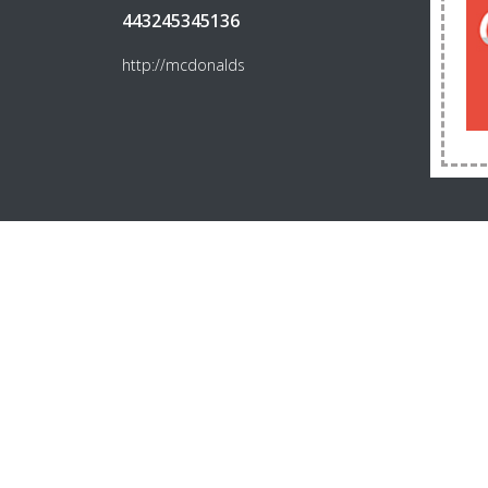
443245345136
http://mcdonalds