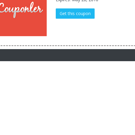
Get this coupon