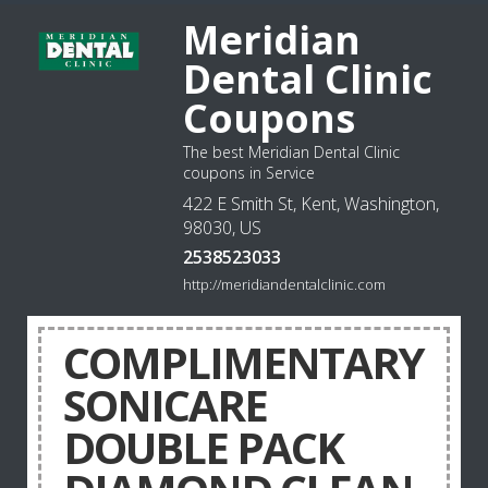
Meridian
Dental Clinic
Coupons
The best Meridian Dental Clinic
coupons in Service
422 E Smith St, Kent, Washington,
98030, US
2538523033
http://meridiandentalclinic.com
COMPLIMENTARY
SONICARE
DOUBLE PACK