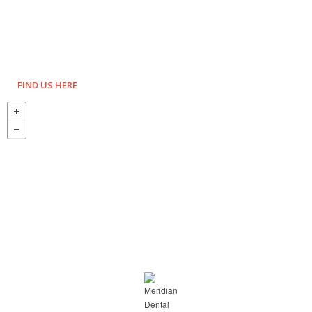
FIND US HERE