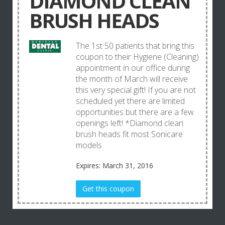
DIAMOND CLEAN
BRUSH HEADS
The 1st 50 patients that bring this
coupon to their Hygiene (Cleaning)
appointment in our office during
the month of March will receive
this very special gift! If you are not
scheduled yet there are limited
opportunities but there are a few
openings left! *Diamond clean
brush heads fit most Sonicare
models
Expires: March 31, 2016
Get this coupon