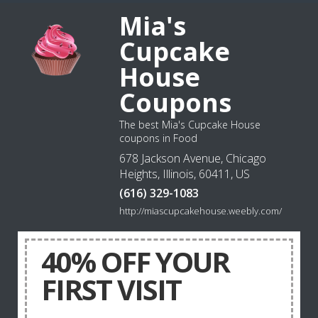
Mia's
Cupcake
House
Coupons
The best Mia's Cupcake House
coupons in Food
678 Jackson Avenue, Chicago
Heights, Illinois, 60411, US
(616) 329-1083
http://miascupcakehouse.weebly.com/
40% OFF YOUR
FIRST VISIT