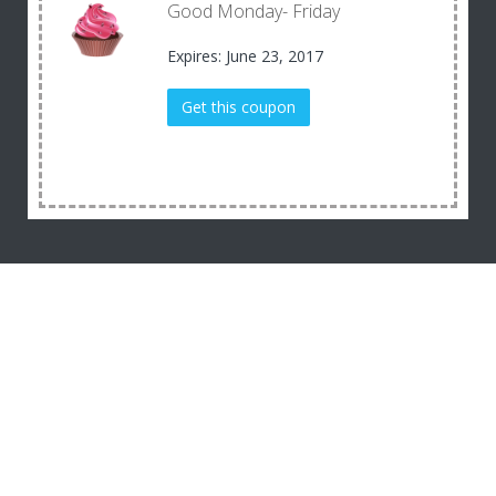
Good Monday- Friday
Expires: June 23, 2017
Get this coupon