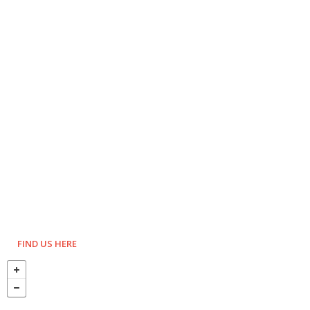
FIND US HERE