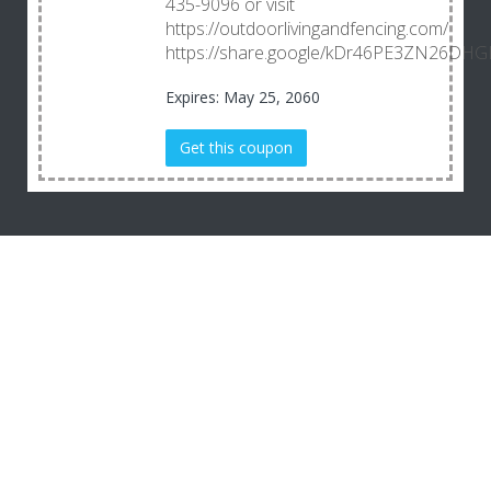
435-9096 or visit
https://outdoorlivingandfencing.com/
https://share.google/kDr46PE3ZN26DHG
Expires: May 25, 2060
Get this coupon