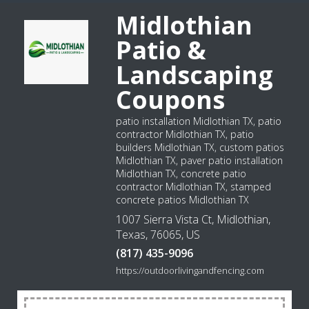
Midlothian
Patio &
Landscaping
Coupons
patio installation Midlothian TX, patio
contractor Midlothian TX, patio
builders Midlothian TX, custom patios
Midlothian TX, paver patio installation
Midlothian TX, concrete patio
contractor Midlothian TX, stamped
concrete patios Midlothian TX
1007 Sierra Vista Ct, Midlothian,
Texas, 76065, US
(817) 435-9096
https://outdoorlivingandfencing.com