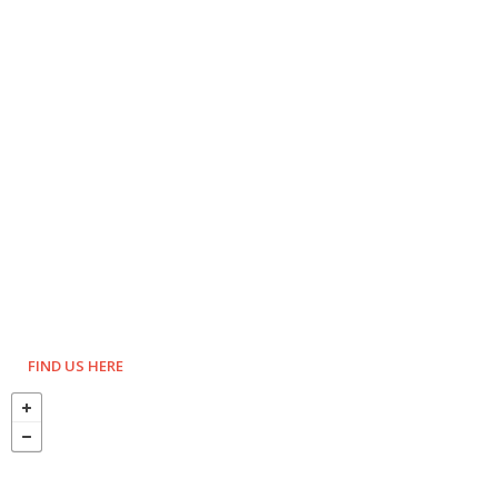
FIND US HERE