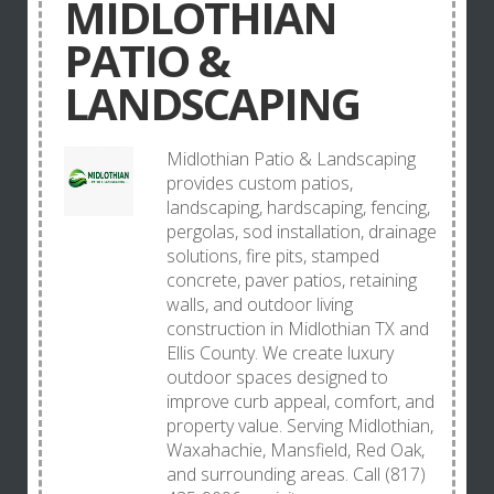
MIDLOTHIAN
PATIO &
LANDSCAPING
Midlothian Patio & Landscaping
provides custom patios,
landscaping, hardscaping, fencing,
pergolas, sod installation, drainage
solutions, fire pits, stamped
concrete, paver patios, retaining
walls, and outdoor living
construction in Midlothian TX and
Ellis County. We create luxury
outdoor spaces designed to
improve curb appeal, comfort, and
property value. Serving Midlothian,
Waxahachie, Mansfield, Red Oak,
and surrounding areas. Call (817)