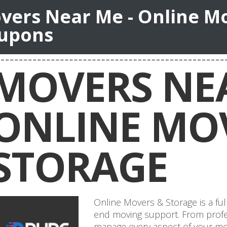
vers Near Me - Online M
upons
MOVERS NEA
ONLINE MO
STORAGE
Online Movers & Storage is a ful
end moving support. From profes
manage every aspect of your mov