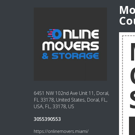
Mo
Co
6451 NW 102nd Ave Unit 11, Doral,
FL 33178, United States, Doral, FL,
USA, FL, 33178, US
3055390553
https://onlinemovers.miami/