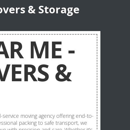
overs & Storage
R ME -
VERS &
l-service moving agency offering end-to-
sional packing to safe transport, we
e with precision and care. Whether it's