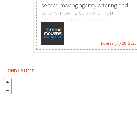
service moving agency offering end-
to-end moving support. From
professional packing to safe
transport, we manage every aspect of
your move with precision and care.
Whether it's a home, office, or
Expires: July 28, 2025
specialty move, Online Movers &
Storage delivers trusted, affordable
moving solutions. 6451 NW 102nd
Ave Unit 11, Doral, FL 33178, United
FIND US HERE
States 305-539-0553
booking@onlinemovers.miami
https://onlinemovers.miami/