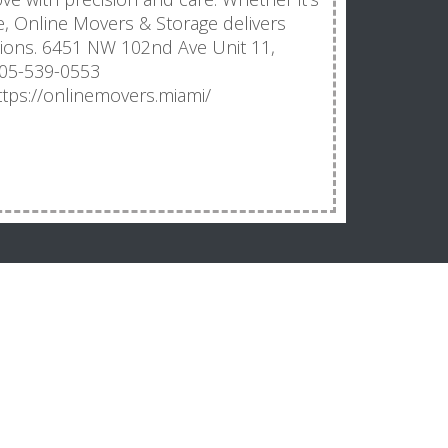
e, Online Movers & Storage delivers
tions. 6451 NW 102nd Ave Unit 11,
305-539-0553
tps://onlinemovers.miami/