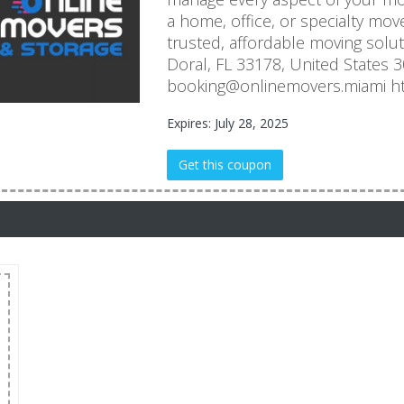
a home, office, or specialty mov
trusted, affordable moving solu
Doral, FL 33178, United States 
booking@onlinemovers.miami ht
Expires: July 28, 2025
Get this coupon