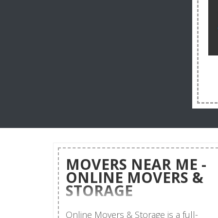
MOVERS NEAR ME -
ONLINE MOVERS &
STORAGE
Online Movers & Storage is a full-