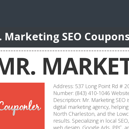
. Marketing SEO Coupon
MR. MARKET
Address: 537 Long Point Rd # 2
Number: (843) 410-1046 Website
Description: Mr. Marketing SEO i
digital marketing agency, helpi
North Charleston, and the Low
results. Specializing in local SE
web design, Google Ads, PPC, 