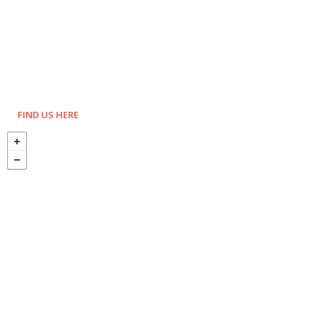
FIND US HERE