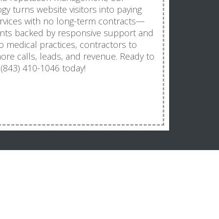
y turns website visitors into paying
ervices with no long-term contracts—
ts backed by responsive support and
o medical practices, contractors to
ore calls, leads, and revenue. Ready to
 (843) 410-1046 today!