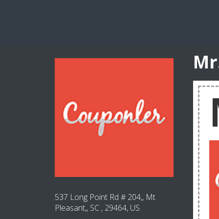
Mr
537 Long Point Rd # 204,, Mt
Pleasant,, SC , 29464, US