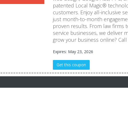
patented Local Magic® technolog
customers. Enjoy all-inclusive s
just month-to-month engagemen
proven results. From law firms t
service businesses, we deliver m
grow your business online? Call
Expires: May 23, 2026
Get this coupon