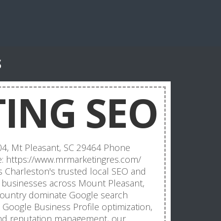
s
ING SEO
04, Mt Pleasant, SC 29464 Phone
: https://www.mrmarketingres.com/
s Charleston's trusted local SEO and
ng businesses across Mount Pleasant,
country dominate Google search
O, Google Business Profile optimization,
and reputation management, our