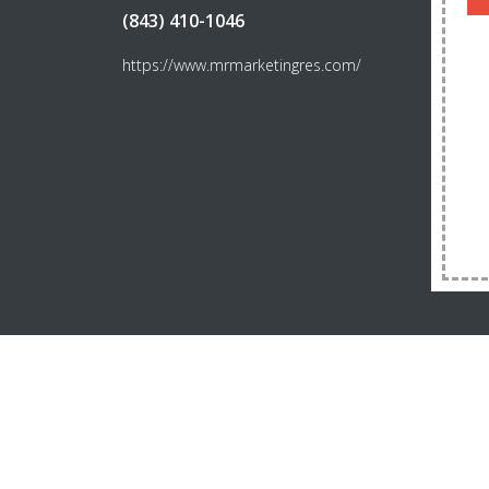
(843) 410-1046
https://www.mrmarketingres.com/