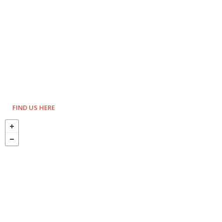
FIND US HERE