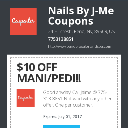
Nails By J-Me
Coupons
24 Hillcrest , Reno, Nv, 89509, US
7753138851
http://www.pandorasalonandspa.com
$10 OFF
MANI/PEDI!!
Good anyday! Call Jaime @ 775-
313-8851 Not valid with any other
offer. One per customer.
Expires: July 01, 2017