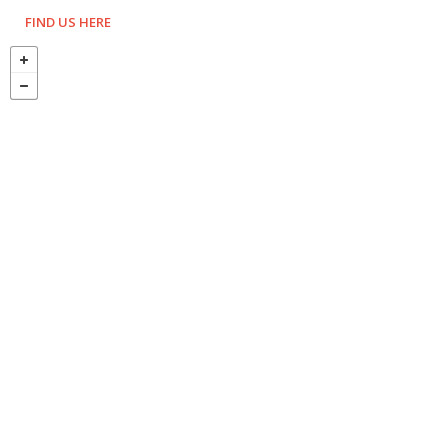
FIND US HERE