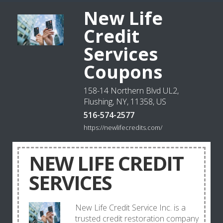
New Life
Credit
Services
Coupons
158-14 Northern Blvd UL2,
Flushing, NY, 11358, US
516-574-2577
https://newlifecredits.com/
NEW LIFE CREDIT
SERVICES
New Life Credit Service Inc. is a
trusted credit restoration company