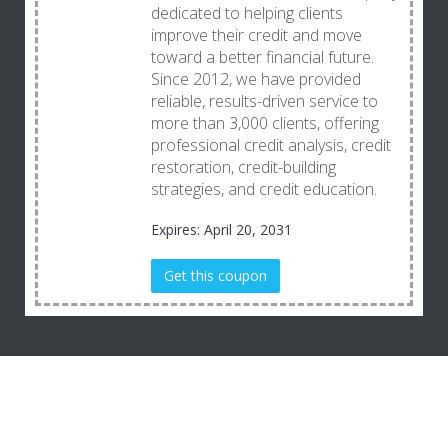
dedicated to helping clients
improve their credit and move
toward a better financial future.
Since 2012, we have provided
reliable, results-driven service to
more than 3,000 clients, offering
professional credit analysis, credit
restoration, credit-building
strategies, and credit education.
Expires: April 20, 2031
Get this coupon