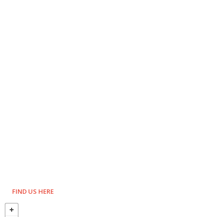
FIND US HERE