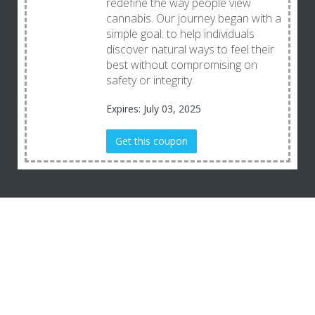
redefine the way people view
cannabis. Our journey began with a
simple goal: to help individuals
discover natural ways to feel their
best without compromising on
safety or integrity.
Expires: July 03, 2025
Get this coupon