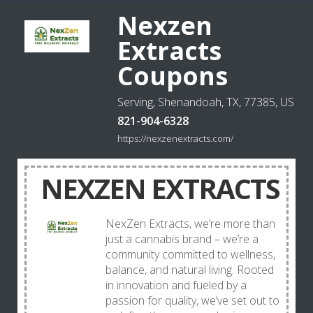
Nexzen
Extracts
Coupons
Serving, Shenandoah, TX, 77385, US
821-904-6328
https://nexzenextracts.com/
NEXZEN EXTRACTS
NexZen Extracts, we’re more than
just a cannabis brand – we’re a
community committed to wellness,
balance, and natural living. Rooted
in innovation and fueled by a
passion for quality, we’ve set out to